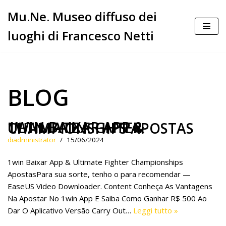
Mu.Ne. Museo diffuso dei
Vai
luoghi di Francesco Netti
al
contenuto
BLOG
1WIN BAIXAR APP & ULTIMATE FIGHTER CHAMPIONSHIPS APOSTAS
di
administrator
15/06/2024
1win Baixar App & Ultimate Fighter Championships
ApostasPara sua sorte, tenho o para recomendar —
EaseUS Video Downloader. Content Conheça As Vantagens
Na Apostar No 1win App E Saiba Como Ganhar R$ 500 Ao
Dar O Aplicativo Versão Carry Out…
Leggi tutto »