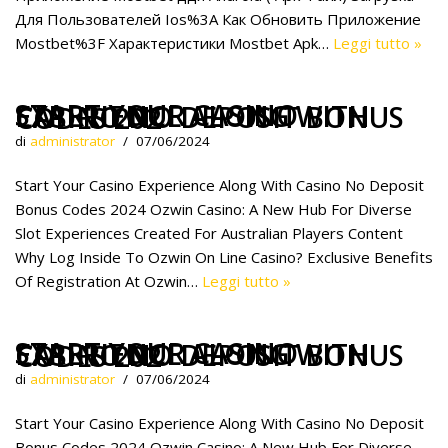
Для Пользователей Ios%3A Как Обновить Приложение
Mostbet%3F Характеристики Mostbet Apk…
Leggi tutto »
START YOUR CASINO EXPERIENCE ALONG WITH CASINO NO DEPOSIT BONUS CODES 202
di
administrator
07/06/2024
Start Your Casino Experience Along With Casino No Deposit
Bonus Codes 2024 Ozwin Casino: A New Hub For Diverse
Slot Experiences Created For Australian Players Content
Why Log Inside To Ozwin On Line Casino? Exclusive Benefits
Of Registration At Ozwin…
Leggi tutto »
START YOUR CASINO EXPERIENCE ALONG WITH CASINO NO DEPOSIT BONUS CODES 202
di
administrator
07/06/2024
Start Your Casino Experience Along With Casino No Deposit
Bonus Codes 2024 Ozwin Casino: A New Hub For Diverse