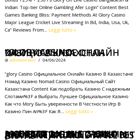
Indian: Top-tier Online Gambling Afer Login” Content Best
Games Banking Bliss: Payment Methods At Glory Casino
Major League Cricket Live Streaming In Bd, India, Usa, Uk,
Ca” Reviews From…
Leggi tutto »
“GLORY CASINO ОФИЦИАЛЬНОЕ ОНЛАЙН КАЗИНО В КАЗАХСТАН
di
administrator
04/06/2024
“glory Casino Официальное Онлайн Казино В Казахстане
Номад Казино Nomad Casino Официальный Сайт
Казахстана Content Как подобрать Казино С надежным
Слотами%3F а Выбрать Лучшее Официальное Казино
Как что Могу Быть уверенности В Честности Игр В
Казино Пин Ап%3F Как Я…
Leggi tutto »
MOSTBET ONLINE CASINO AND BETTING PLATFORM IN PAKISTAN MOBILE APP [NEWLINE]BAIXAR O MOSTBET APP PARA ANDROID APK E IOS GRÁTIS