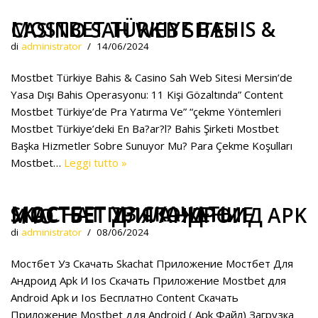
MOSTBET TÜRKIYE BAHIS & CASINO SAH WEB SITES
di
administrator
14/06/2024
Mostbet Türkiye Bahis & Casino Sah Web Sitesi Mersin’de
Yasa Dışı Bahis Operasyonu: 11 Kişi Gözaltında” Content
Mostbet Türkiye’de Pra Yatırma Ve” “çekme Yöntemleri
Mostbet Türkiye’deki En Ba?ar?l? Bahis Şirketi Mostbet
Başka Hizmetler Sobre Sunuyor Mu? Para Çekme Koşulları
Mostbet…
Leggi tutto »
МОСТБЕТ УЗ СКАЧАТЬ SKACHAT ПРИЛОЖЕНИЕ МОСТБЕТ ДЛЯ АНДРОИД APK И IO
di
administrator
08/06/2024
Мостбет Уз Скачать Skachat Приложение Мостбет Для
Андроид Apk И Ios Скачать Приложение Mostbet для
Android Apk и Ios Бесплатно Content Скачать
Приложение Mostbet ддя Android ( Apk Файл) Загрузка