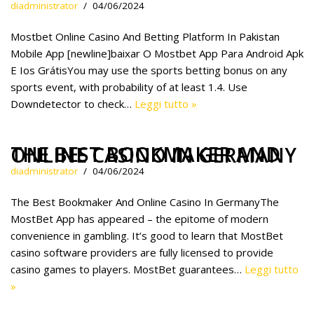
di
administrator
04/06/2024
Mostbet Online Casino And Betting Platform In Pakistan
Mobile App [newline]baixar O Mostbet App Para Android Apk
E Ios GrátisYou may use the sports betting bonus on any
sports event, with probability of at least 1.4. Use
Downdetector to check…
Leggi tutto »
THE BEST BOOKMAKER AND ONLINE CASINO IN GERMANY
di
administrator
04/06/2024
The Best Bookmaker And Online Casino In GermanyThe
MostBet App has appeared – the epitome of modern
convenience in gambling. It’s good to learn that MostBet
casino software providers are fully licensed to provide
casino games to players. MostBet guarantees…
Leggi tutto
»