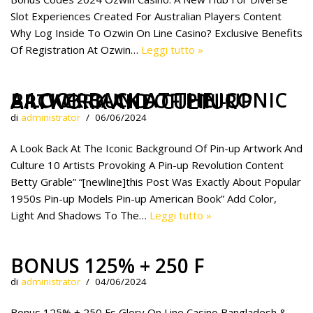
Slot Experiences Created For Australian Players Content
Why Log Inside To Ozwin On Line Casino? Exclusive Benefits
Of Registration At Ozwin…
Leggi tutto »
A LOOK BACK AT THE ICONIC BACKGROUND OF PIN-UP ARTWORK AND CULTUR
di
administrator
06/06/2024
A Look Back At The Iconic Background Of Pin-up Artwork And
Culture 10 Artists Provoking A Pin-up Revolution Content
Betty Grable” “[newline]this Post Was Exactly About Popular
1950s Pin-up Models Pin-up American Book” Add Color,
Light And Shadows To The…
Leggi tutto »
BONUS 125% + 250 F
di
administrator
04/06/2024
Bonus 125% + 250 Fs Glory On Line Casino Bangladesh &