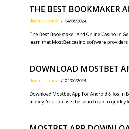
THE BEST BOOKMAKER A
di
administrator
04/06/2024
The Best Bookmaker And Online Casino In Ge
learn that MostBet casino software providers
DOWNLOAD MOSTBET APP
di
administrator
04/06/2024
Download Mostbet App For Android & Ios In B
money. You can use the search tab to quickly
MOSTBET APP DOWNLOAD