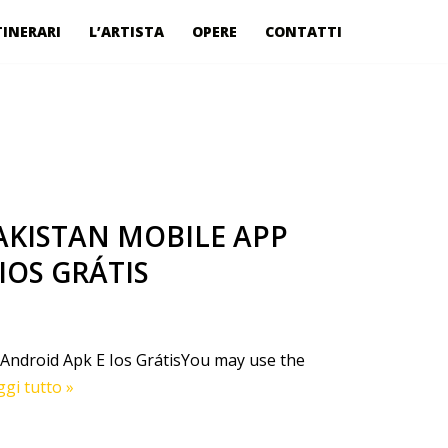
TINERARI
L’ARTISTA
OPERE
CONTATTI
AKISTAN MOBILE APP
IOS GRÁTIS
Android Apk E Ios GrátisYou may use the
ggi tutto »