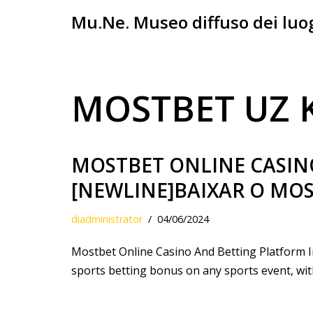
Mu.Ne. Museo diffuso dei luog
Vai
al
contenuto
MOSTBET UZ K
MOSTBET ONLINE CASIN
[NEWLINE]BAIXAR O MOS
di
administrator
04/06/2024
Mostbet Online Casino And Betting Platform I
sports betting bonus on any sports event, wit