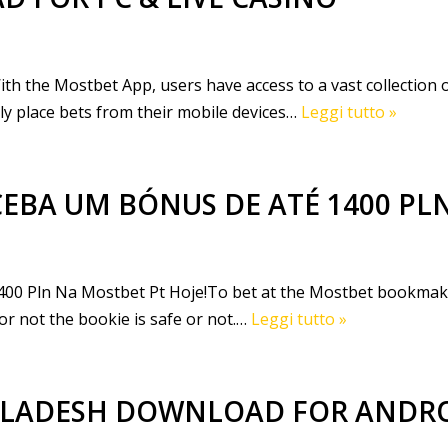
h the Mostbet App, users have access to a vast collection o
ly place bets from their mobile devices…
Leggi tutto »
BA UM BÓNUS DE ATÉ 1400 PLN
 Pln Na Mostbet Pt Hoje!To bet at the Mostbet bookmaker off
r not the bookie is safe or not.…
Leggi tutto »
GLADESH DOWNLOAD FOR ANDRO