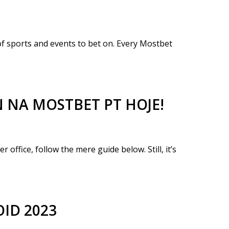
f sports and events to bet on. Every Mostbet
 NA MOSTBET PT HOJE!
ice, follow the mere guide below. Still, it’s
ID 2023