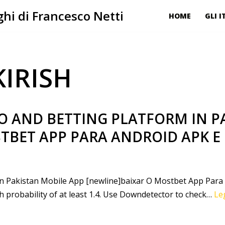
hi di Francesco Netti
HOME
GLI I
IRISH
O AND BETTING PLATFORM IN P
TBET APP PARA ANDROID APK E 
n Pakistan Mobile App [newline]baixar O Mostbet App Para 
h probability of at least 1.4. Use Downdetector to check…
Le