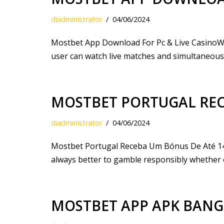
di
administrator
04/06/2024
Mostbet App Download For Pc & Live CasinoWit
user can watch live matches and simultaneous
MOSTBET PORTUGAL RECE
di
administrator
04/06/2024
Mostbet Portugal Receba Um Bónus De Até 1400
always better to gamble responsibly whether o
MOSTBET APP APK BAN