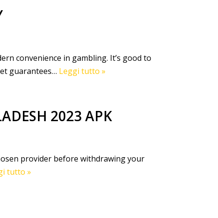
Y
n convenience in gambling. It’s good to
tBet guarantees…
Leggi tutto »
ADESH 2023 APK
hosen provider before withdrawing your
i tutto »