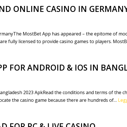
ND ONLINE CASINO IN GERMAN
rmanyThe MostBet App has appeared – the epitome of moder
 are fully licensed to provide casino games to players. Mos
 FOR ANDROID & IOS IN BANGL
angladesh 2023 ApkRead the conditions and terms of the c
 locate the casino game because there are hundreds of…
Legg
 FOR PC & LIVE CASINO