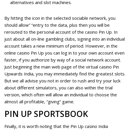
alternatives and slot machines.
By hitting the icon in the selected sociable network, you
should allow” “entry to the data, plus then you will be
rerouted to the personal account of the casino Pin Up. In
just about all on-line gambling clubs, signing into an individual
account takes a new minimum of period. However, in the
online casino Pin Up you can log in to your own account even
faster, if you authorize by way of a social network account.
Just beginning the main web page of the virtual casino Pin
Upwards India, you may immediately find the greatest slots.
But we all advise you not in order to rush and try your luck
about different simulators, you can also within the trial
version, which often will allow an individual to choose the
almost all profitable, “giving” game.
PIN UP SPORTSBOOK
Finally, it is worth noting that the Pin Up casino India