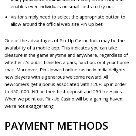
enables even individuals on small costs to try out.
Visitor simply need to select the appropriate button to
allow around the official web site Pin Up bet.
One of the advantages of Pin-Up Casino India may be the
availability of a mobile app. This indicates you can take
pleasure in the game anytime and anywhere, regardless of
whether it’s public transfer, a park, function, or if your home
chair. Moreover, Pin Upward online casino in India delights
new players with a generous welcome reward. All
newcomers get a bonus associated with 120% up in order
to 450, 000 INR on their first deposit and 250 freespins.
When we point out Pin-Up Casino will be a gaming haven,
we’re not exaggerating.
PAYMENT METHODS