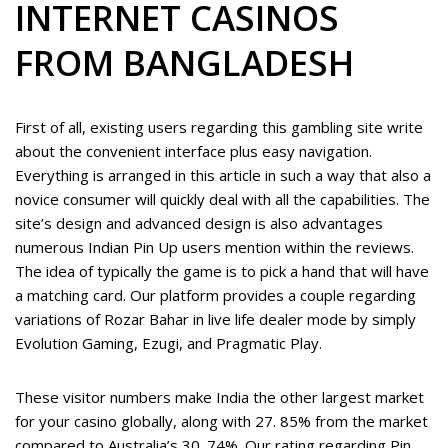
INTERNET CASINOS
FROM BANGLADESH
First of all, existing users regarding this gambling site write
about the convenient interface plus easy navigation.
Everything is arranged in this article in such a way that also a
novice consumer will quickly deal with all the capabilities. The
site’s design and advanced design is also advantages
numerous Indian Pin Up users mention within the reviews.
The idea of typically the game is to pick a hand that will have
a matching card. Our platform provides a couple regarding
variations of Rozar Bahar in live life dealer mode by simply
Evolution Gaming, Ezugi, and Pragmatic Play.
These visitor numbers make India the other largest market
for your casino globally, along with 27. 85% from the market
compared to Australia’s 30. 74%. Our rating regarding Pin