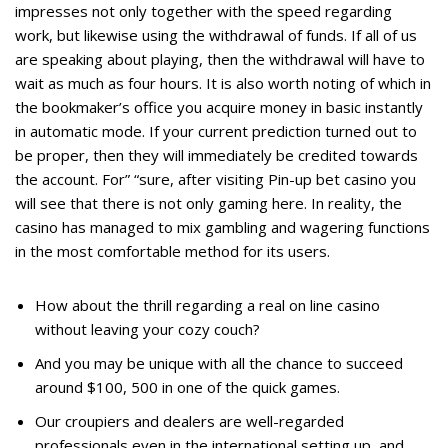
impresses not only together with the speed regarding
work, but likewise using the withdrawal of funds. If all of us
are speaking about playing, then the withdrawal will have to
wait as much as four hours. It is also worth noting of which in
the bookmaker’s office you acquire money in basic instantly
in automatic mode. If your current prediction turned out to
be proper, then they will immediately be credited towards
the account. For” “sure, after visiting Pin-up bet casino you
will see that there is not only gaming here. In reality, the
casino has managed to mix gambling and wagering functions
in the most comfortable method for its users.
How about the thrill regarding a real on line casino
without leaving your cozy couch?
And you may be unique with all the chance to succeed
around $100, 500 in one of the quick games.
Our croupiers and dealers are well-regarded
professionals even in the international setting up, and