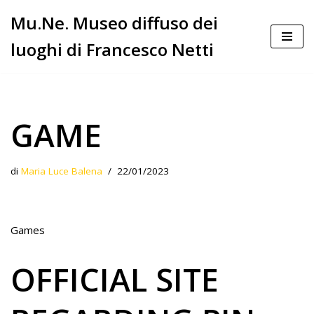
Mu.Ne. Museo diffuso dei
Vai
luoghi di Francesco Netti
al
contenuto
GAME
di
Maria Luce Balena
22/01/2023
Games
OFFICIAL SITE