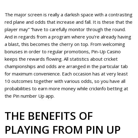
The major screen is really a darkish space with a contrasting
red plane and odds that increase and fall. It is these that the
player may” “have to carefully monitor through the round.
And in regards from a program where you’re already having
a blast, this becomes the cherry on top. From welcoming
bonuses in order to regular promotions, Pin-Up Casino
keeps the rewards flowing. All statistics about cricket
championships and odds are arranged in the particular tab
for maximum convenience. Each occasion has at very least
10 outcomes together with various odds, so you have all
probabilities to earn more money while crickinfo betting at
the Pin number Up app.
THE BENEFITS OF
PLAYING FROM PIN UP