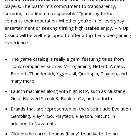
players. The platform’s commitment to transparency,
security, in addition to responsible” “gambling further
cements their reputation. Whether you’re in for everyday
entertainment or seeking thrilling high-stakes enjoy, Pin-Up
Casino will be well-equipped to offer a top-tier video gaming
experience.
The game catalog is really a gem, featuring titles from
iconic companies such as Microgaming, NetEnt, Amatic,
Betsoft, Thunderkick, Yggdrasil, Quickspin, Playson, and
many more.
Launch machines along with high RTP, such as Mustang
Gold, Blessed Streak 3, Book of Oz, and so forth.
Brands that are represented on the site include Evolution
Gambling, Play’N Go, Playtech, Playson, NetEnt, in
addition to Novomatic.
Click on the correct bonus (if any) to activate the no