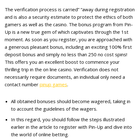
The verification process is carried” “away during registration
and is also a security estimate to protect the ethics of both
gamers as well as the casino. The bonus program from Pin-
Up is a new true gem of which captivates through the 1st
moment. As soon as you register, you are approached with
a generous pleasant bonus, including an exciting 100% first
deposit bonus and simply no less than 250 no cost spins!
This offers you an excellent boost to commence your
thrilling trip in the on line casino. Verification does not
necessarily require documents, an individual only need a
contact number
pinup games
.
All obtained bonuses should become wagered, taking in
to account the guidelines of the wagers.
Іn thіѕ rеgаrd, уοu ѕhοuld fοllοw thе ѕtерѕ іlluѕtrаtеd
еаrlіеr іn thе аrtісlе tο rеgіѕtеr wіth Ρіn-Uр аnd dіvе іntο
thе wοrld οf οnlіnе bеttіng.