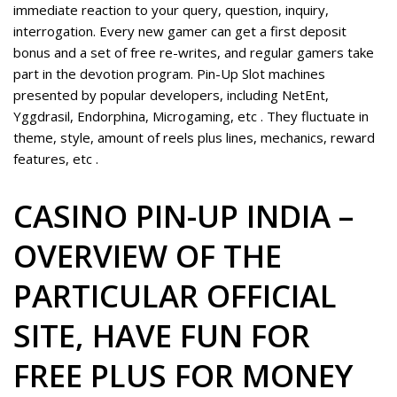
immediate reaction to your query, question, inquiry,
interrogation. Every new gamer can get a first deposit
bonus and a set of free re-writes, and regular gamers take
part in the devotion program. Pin-Up Slot machines
presented by popular developers, including NetEnt,
Yggdrasil, Endorphina, Microgaming, etc . They fluctuate in
theme, style, amount of reels plus lines, mechanics, reward
features, etc .
CASINO PIN-UP INDIA –
OVERVIEW OF THE
PARTICULAR OFFICIAL
SITE, HAVE FUN FOR
FREE PLUS FOR MONEY