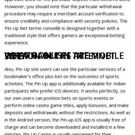
However, you should note that the particular withdrawal
procedure may require a merchant account verification to
ensure credibility and compliance with security policies. The
Pin-Up Bet terme conseillé is designed together with a
traditional style that offers gamers an exceptional betting
experience.
WHAT BONUSES ARE OBTAINABLE IN THE MOBILE VERSION IN THE INTERNET SITE?
Also, Pin-Up site users can use the particular services of a
bookmaker’s office plus bet on the outcomes of sports
activities. The Pin Up app is additionally available for Indian
participants who prefer iOS devices. It works perfectly, so
our own users can position bets on sports events or
perform online casino game titles, apply bonuses, and make
deposits and withdrawals without the restrictions. As well as
in the Android version, the Pin-up iOS app is usually free of
charge and can become downloaded and installed in a few
minutes. Pin Up Casino is usually renowned for their