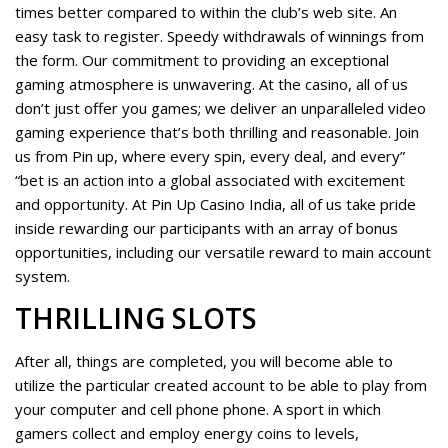
times better compared to within the club’s web site. An
easy task to register. Speedy withdrawals of winnings from
the form. Our commitment to providing an exceptional
gaming atmosphere is unwavering. At the casino, all of us
don’t just offer you games; we deliver an unparalleled video
gaming experience that’s both thrilling and reasonable. Join
us from Pin up, where every spin, every deal, and every”
“bet is an action into a global associated with excitement
and opportunity. At Pin Up Casino India, all of us take pride
inside rewarding our participants with an array of bonus
opportunities, including our versatile reward to main account
system.
THRILLING SLOTS
After all, things are completed, you will become able to
utilize the particular created account to be able to play from
your computer and cell phone phone. A sport in which
gamers collect and employ energy coins to levels,