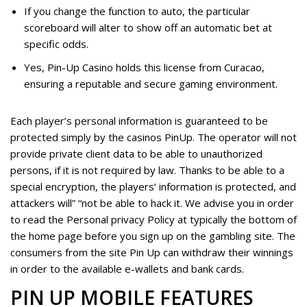
If you change the function to auto, the particular
scoreboard will alter to show off an automatic bet at
specific odds.
Yes, Pin-Up Casino holds this license from Curacao,
ensuring a reputable and secure gaming environment.
Each player’s personal information is guaranteed to be
protected simply by the casinos PinUp. The operator will not
provide private client data to be able to unauthorized
persons, if it is not required by law. Thanks to be able to a
special encryption, the players’ information is protected, and
attackers will” “not be able to hack it. We advise you in order
to read the Personal privacy Policy at typically the bottom of
the home page before you sign up on the gambling site. The
consumers from the site Pin Up can withdraw their winnings
in order to the available e-wallets and bank cards.
PIN UP MOBILE FEATURES