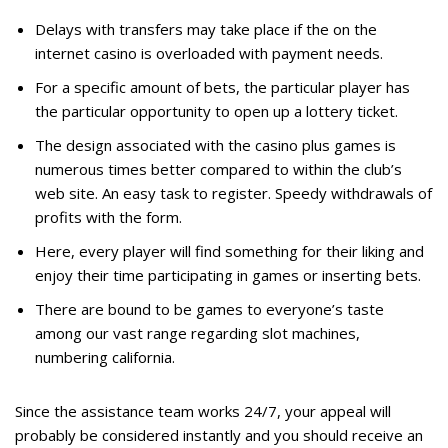
Delays with transfers may take place if the on the
internet casino is overloaded with payment needs.
For a specific amount of bets, the particular player has
the particular opportunity to open up a lottery ticket.
The design associated with the casino plus games is
numerous times better compared to within the club’s
web site. An easy task to register. Speedy withdrawals of
profits with the form.
Here, every player will find something for their liking and
enjoy their time participating in games or inserting bets.
There are bound to be games to everyone’s taste
among our vast range regarding slot machines,
numbering california.
Since the assistance team works 24/7, your appeal will
probably be considered instantly and you should receive an