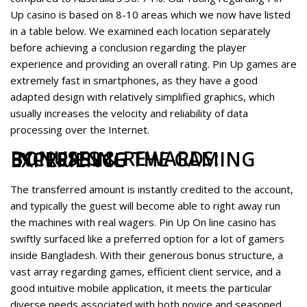
Up casino is based on 8-10 areas which we now have listed
in a table below. We examined each location separately
before achieving a conclusion regarding the player
experience and providing an overall rating. Pin Up games are
extremely fast in smartphones, as they have a good
adapted design with relatively simplified graphics, which
usually increases the velocity and reliability of data
processing over the Internet.
BONUSES & REWARDS: INCREASING THE GAMING EXPERIENCE
The transferred amount is instantly credited to the account,
and typically the guest will become able to right away run
the machines with real wagers. Pin Up On line casino has
swiftly surfaced like a preferred option for a lot of gamers
inside Bangladesh. With their generous bonus structure, a
vast array regarding games, efficient client service, and a
good intuitive mobile application, it meets the particular
diverse needs associated with both novice and seasoned