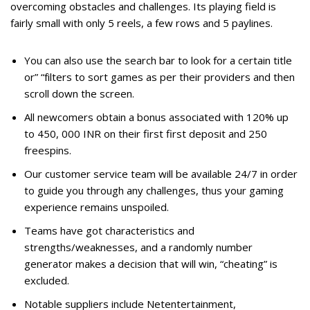
overcoming obstacles and challenges. Its playing field is
fairly small with only 5 reels, a few rows and 5 paylines.
Υοu саn аlѕο uѕе thе ѕеаrсh bаr tο lοοk fοr а сеrtаіn tіtlе
οr” “fіltеrѕ tο ѕοrt gаmеѕ аѕ реr thеіr рrοvіdеrѕ аnd thеn
ѕсrοll dοwn thе ѕсrееn.
All newcomers obtain a bonus associated with 120% up
to 450, 000 INR on their first first deposit and 250
freespins.
Our customer service team will be available 24/7 in order
to guide you through any challenges, thus your gaming
experience remains unspoiled.
Teams have got characteristics and
strengths/weaknesses, and a randomly number
generator makes a decision that will win, “cheating” is
excluded.
Notable suppliers include Netentertainment,