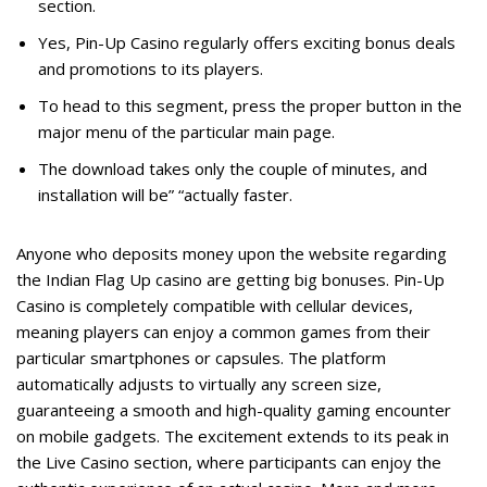
section.
Yes, Pin-Up Casino regularly offers exciting bonus deals
and promotions to its players.
To head to this segment, press the proper button in the
major menu of the particular main page.
The download takes only the couple of minutes, and
installation will be” “actually faster.
Anyone who deposits money upon the website regarding
the Indian Flag Up casino are getting big bonuses. Pin-Up
Casino is completely compatible with cellular devices,
meaning players can enjoy a common games from their
particular smartphones or capsules. The platform
automatically adjusts to virtually any screen size,
guaranteeing a smooth and high-quality gaming encounter
on mobile gadgets. The excitement extends to its peak in
the Live Casino section, where participants can enjoy the