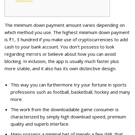
The minimum down payment amount varies depending on
which method you use. The highest minimum down payment
is ₹1, 3 hundred if you make use of cryptocurrencies to add
cash to your bank account. You don’t possess to look
regarding mirrors or believe about how you can avoid
blocking. In inclusion, the app is usually much faster plus
more stable, and it also has its own distinctive design.
This way you can furthermore try your fortune in sports
professions such as football, basketball, hockey and many
more.
The work from the downloadable game consumer is
characterized by simply high download speed, premium
quality and superb interface.
Many possess a minimal bet of merely a few INR, that