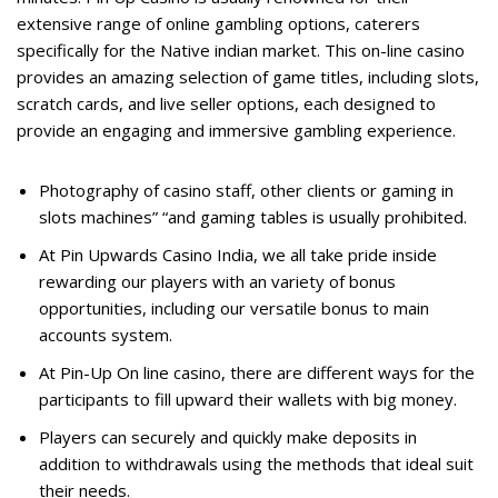
extensive range of online gambling options, caterers
specifically for the Native indian market. This on-line casino
provides an amazing selection of game titles, including slots,
scratch cards, and live seller options, each designed to
provide an engaging and immersive gambling experience.
Photography of casino staff, other clients or gaming in
slots machines” “and gaming tables is usually prohibited.
At Pin Upwards Casino India, we all take pride inside
rewarding our players with an variety of bonus
opportunities, including our versatile bonus to main
accounts system.
At Pin-Up On line casino, there are different ways for the
participants to fill upward their wallets with big money.
Players can securely and quickly make deposits in
addition to withdrawals using the methods that ideal suit
their needs.