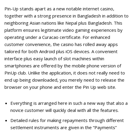
Pin-Up stands apart as a new notable internet casino,
together with a strong presence in Bangladesh in addition to
neighboring Asian nations like Nepal plus Bangladesh. This
platform ensures legitimate video gaming experiences by
operating under a Curacao certificate. For enhanced
customer convenience, the casino has rolled away apps
tailored for both Android plus iOS devices. A convenient
interface plus easy launch of slot machines within
smartphones are offered by the mobile phone version of
PinUp club. Unlike the application, it does not really need to
end up being downloaded, you merely need to release the
browser on your phone and enter the Pin Up web site.
Everything is arranged here in such a new way that also a
novice customer will quickly deal with all the features.
Detailed rules for making repayments through different
settlement instruments are given in the “Payments”