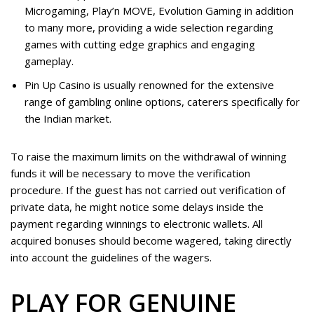
Microgaming, Play’n MOVE, Evolution Gaming in addition
to many more, providing a wide selection regarding
games with cutting edge graphics and engaging
gameplay.
Pin Up Casino is usually renowned for the extensive
range of gambling online options, caterers specifically for
the Indian market.
To raise the maximum limits on the withdrawal of winning
funds it will be necessary to move the verification
procedure. If the guest has not carried out verification of
private data, he might notice some delays inside the
payment regarding winnings to electronic wallets. All
acquired bonuses should become wagered, taking directly
into account the guidelines of the wagers.
PLAY FOR GENUINE