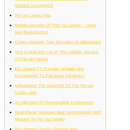
Gaming Experience
Pin Up Casino Faq
Mobile Version Of Flag Up Casino – Login
And Registration
Casino Helsinki Two Decades At Mikonkatu!
?log In And Sign Up In The Cellular Version
Of Pin-up Casino
Do I Need To Provide Virtually Any
Documents To Pull Away Earnings?
Unleashing The Strength Of The Pin-up
Casino App
A Collection Of Responsible Excitement
Real Player Reviews And Testimonials With
Regard To Pin Up Casino
Pin Upward Sports Betting App