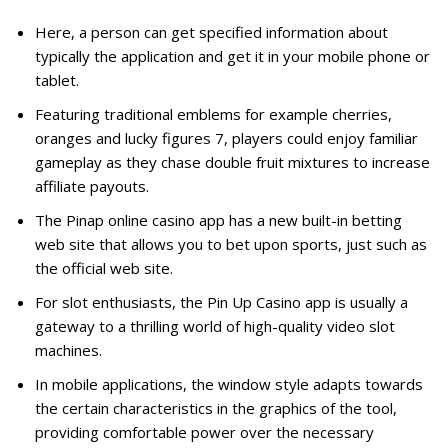
Here, a person can get specified information about
typically the application and get it in your mobile phone or
tablet.
Featuring traditional emblems for example cherries,
oranges and lucky figures 7, players could enjoy familiar
gameplay as they chase double fruit mixtures to increase
affiliate payouts.
The Pinap online casino app has a new built-in betting
web site that allows you to bet upon sports, just such as
the official web site.
For slot enthusiasts, the Pin Up Casino app is usually a
gateway to a thrilling world of high-quality video slot
machines.
In mobile applications, the window style adapts towards
the certain characteristics in the graphics of the tool,
providing comfortable power over the necessary