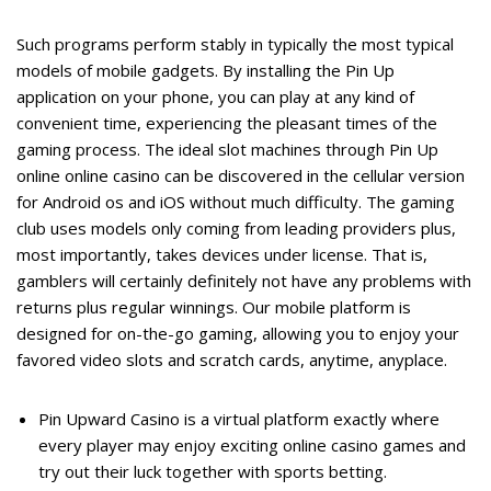
Such programs perform stably in typically the most typical
models of mobile gadgets. By installing the Pin Up
application on your phone, you can play at any kind of
convenient time, experiencing the pleasant times of the
gaming process. The ideal slot machines through Pin Up
online online casino can be discovered in the cellular version
for Android os and iOS without much difficulty. The gaming
club uses models only coming from leading providers plus,
most importantly, takes devices under license. That is,
gamblers will certainly definitely not have any problems with
returns plus regular winnings. Our mobile platform is
designed for on-the-go gaming, allowing you to enjoy your
favored video slots and scratch cards, anytime, anyplace.
Pin Upward Casino is a virtual platform exactly where
every player may enjoy exciting online casino games and
try out their luck together with sports betting.