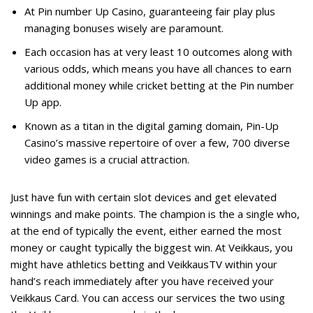
At Pin number Up Casino, guaranteeing fair play plus
managing bonuses wisely are paramount.
Each occasion has at very least 10 outcomes along with
various odds, which means you have all chances to earn
additional money while cricket betting at the Pin number
Up app.
Known as a titan in the digital gaming domain, Pin-Up
Casino’s massive repertoire of over a few, 700 diverse
video games is a crucial attraction.
Just have fun with certain slot devices and get elevated
winnings and make points. The champion is the a single who,
at the end of typically the event, either earned the most
money or caught typically the biggest win. At Veikkaus, you
might have athletics betting and VeikkausTV within your
hand’s reach immediately after you have received your
Veikkaus Card. You can access our services the two using