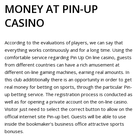
MONEY AT PIN-UP
CASINO
According to the evaluations of players, we can say that
everything works continuously and for a long time. Using the
comfortable service regarding Pin Up On line casino, guests
from different countries can have a rich amusement at
different on-line gaming machines, earning real amounts. In
this club addititionally there is an opportunity in order to get
real money for betting on sports, through the particular Pin-
up betting service. The registration process is conducted as
well as for opening a private account on the on-line casino.
Visitor just need to select the correct button to allow on the
official internet site Pin-up bet. Guests will be able to use
inside the bookmaker’s business office attractive sports
bonuses.