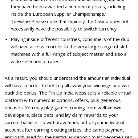
they have been awarded a number of prizes, including
inside the European Supplier Championships.”
“[newline]Please note that typically the Casino does not
necessarily have the possibility to switch currency.
Playing inside different countries, consumers of the club
will have access in order to the very large range of slot
machines with a full-range of subject matter and also a
wide selection of rates.
As a result, you should understand the amount an individual
will have in order to bet to pull away your winnings and win
back the bonus. The Pin Up India website is a reliable virtual
platform with numerous options, offers, plus generous
bonuses. You may play games coming from well-known
developers, place bets, and lay claim rewards to your
current balance. To withdraw funds out of your individual
account after earning exciting prizes, the same payment
approach used for the particular deposit must become used.