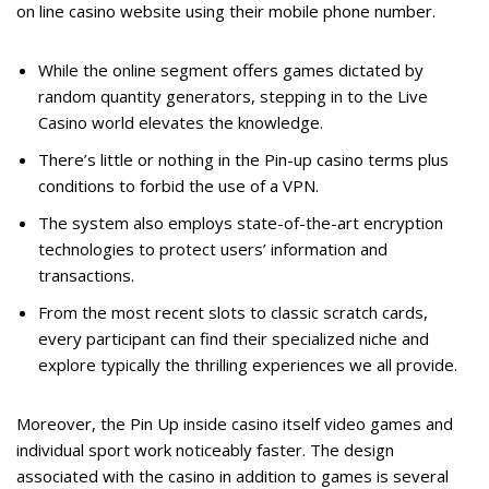
on line casino website using their mobile phone number.
While the online segment offers games dictated by
random quantity generators, stepping in to the Live
Casino world elevates the knowledge.
There’s little or nothing in the Pin-up casino terms plus
conditions to forbid the use of a VPN.
The system also employs state-of-the-art encryption
technologies to protect users’ information and
transactions.
From the most recent slots to classic scratch cards,
every participant can find their specialized niche and
explore typically the thrilling experiences we all provide.
Moreover, the Pin Up inside casino itself video games and
individual sport work noticeably faster. The design
associated with the casino in addition to games is several