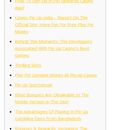
How To Sign Up In Pin Upwards Casino
App?
Casino Pin Up India – Report On The
Official Site, Have Fun For Free Plus For
Money
Behind The Moments: The Developers
Associated With Pin Up Casino’s Best
Games
Thrilling Slots
Play For Genuine Money At Pin-up Casino
Pin Up Sportsbook
What Bonuses Are Obtainable In The
Mobile Version In The Site?
The Advantages Of Playing In Pin Up
Gambling Dens From Bangladesh
Bonuses & Rewards: Increasing The