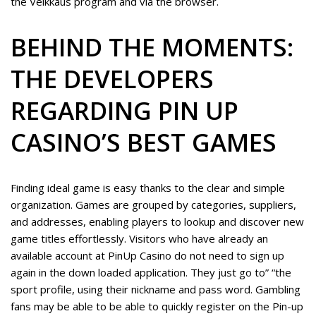
the Veikkaus program and via the browser.
BEHIND THE MOMENTS:
THE DEVELOPERS
REGARDING PIN UP
CASINO’S BEST GAMES
Finding ideal game is easy thanks to the clear and simple
organization. Games are grouped by categories, suppliers,
and addresses, enabling players to lookup and discover new
game titles effortlessly. Visitors who have already an
available account at PinUp Casino do not need to sign up
again in the down loaded application. They just go to” “the
sport profile, using their nickname and pass word. Gambling
fans may be able to be able to quickly register on the Pin-up