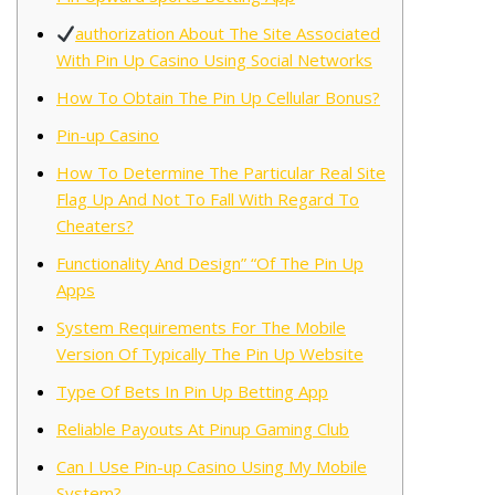
authorization About The Site Associated
With Pin Up Casino Using Social Networks
How To Obtain The Pin Up Cellular Bonus?
Pin-up Casino
How To Determine The Particular Real Site
Flag Up And Not To Fall With Regard To
Cheaters?
Functionality And Design” “Of The Pin Up
Apps
System Requirements For The Mobile
Version Of Typically The Pin Up Website
Type Of Bets In Pin Up Betting App
Reliable Payouts At Pinup Gaming Club
Can I Use Pin-up Casino Using My Mobile
System?