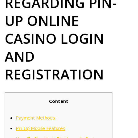
REGARDING PIN-
UP ONLINE
CASINO LOGIN
AND
REGISTRATION
Content
Payment Methods
Pin Up Mobile Features