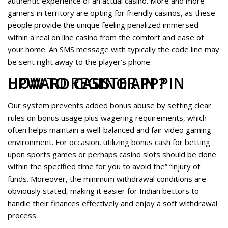
authentic experience of an actual casino. More and more
gamers in territory are opting for friendly casinos, as these
people provide the unique feeling penalized immersed
within a real on line casino from the comfort and ease of
your home. An SMS message with typically the code line may
be sent right away to the player’s phone.
HOW TO REGISTER IN PIN UPWARD CASINO APP?
Our system prevents added bonus abuse by setting clear
rules on bonus usage plus wagering requirements, which
often helps maintain a well-balanced and fair video gaming
environment. For occasion, utilizing bonus cash for betting
upon sports games or perhaps casino slots should be done
within the specified time for you to avoid the” “injury of
funds. Moreover, the minimum withdrawal conditions are
obviously stated, making it easier for Indian bettors to
handle their finances effectively and enjoy a soft withdrawal
process.