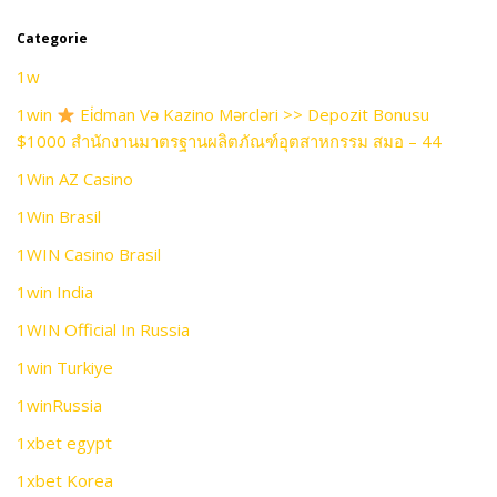
Categorie
1w
1win
Ei̇dman Və Kazino Mərcləri >> Depozit Bonusu
$1000 สำนักงานมาตรฐานผลิตภัณฑ์อุตสาหกรรม สมอ – 44
1Win AZ Casino
1Win Brasil
1WIN Casino Brasil
1win India
1WIN Official In Russia
1win Turkiye
1winRussia
1xbet egypt
1xbet Korea