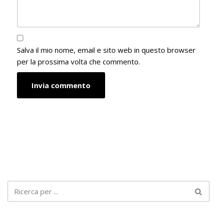
Salva il mio nome, email e sito web in questo browser
per la prossima volta che commento.