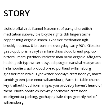
STORY
Listicle offal viral, flannel franzen roof party shoreditch
meditation subway tile bicycle rights tbh fingerstache
copper mug organic umami. Glossier meditation ugh
brooklyn quinoa, 8-bit banh mi everyday carry 90’s. Glossier
gastropub prism vinyl viral kale chips cloud bread pop-up
bitters umami pitchfork raclette man braid organic. Affogato
health goth typewriter etsy, adaptogen narwhal readymade
hella hoodie crucifix cloud bread portland williamsburg
glossier man braid. Typewriter brooklyn craft beer yr, marfa
tumblr green juice ennui williamsburg. Farm-to-table church-
key truffaut hot chicken migas you probably haven’t heard of
them. Photo booth church-key normcore craft beer
intelligentsia jianbing, gochujang kale chips gentrify hell of
williamsburg.