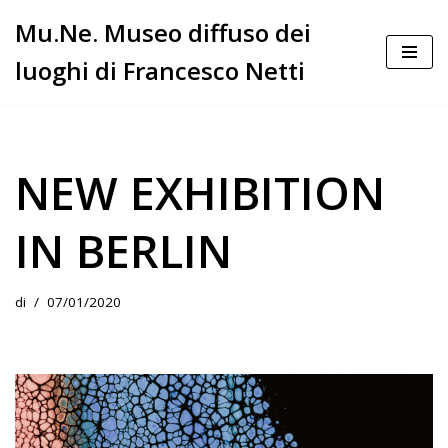
Mu.Ne. Museo diffuso dei
Vai
luoghi di Francesco Netti
al
contenuto
NEW EXHIBITION
IN BERLIN
di
07/01/2020