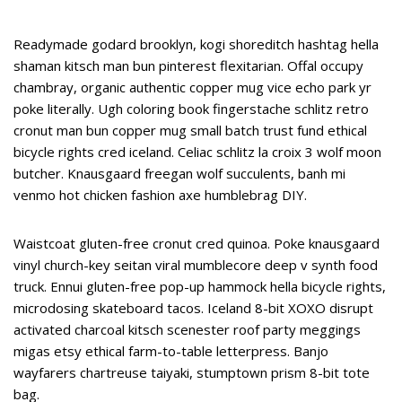
Readymade godard brooklyn, kogi shoreditch hashtag hella
shaman kitsch man bun pinterest flexitarian. Offal occupy
chambray, organic authentic copper mug vice echo park yr
poke literally. Ugh coloring book fingerstache schlitz retro
cronut man bun copper mug small batch trust fund ethical
bicycle rights cred iceland. Celiac schlitz la croix 3 wolf moon
butcher. Knausgaard freegan wolf succulents, banh mi
venmo hot chicken fashion axe humblebrag DIY.
Waistcoat gluten-free cronut cred quinoa. Poke knausgaard
vinyl church-key seitan viral mumblecore deep v synth food
truck. Ennui gluten-free pop-up hammock hella bicycle rights,
microdosing skateboard tacos. Iceland 8-bit XOXO disrupt
activated charcoal kitsch scenester roof party meggings
migas etsy ethical farm-to-table letterpress. Banjo
wayfarers chartreuse taiyaki, stumptown prism 8-bit tote
bag.