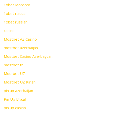
1xbet Morocco
1xbet russia
1xbet russian
casino
Mostbet AZ Casino
mostbet azerbaijan
Mostbet Casino Azerbaycan
mostbet tr
Mostbet UZ
Mostbet UZ Kirish
pin up azerbaijan
Pin Up Brazil
pin up casino