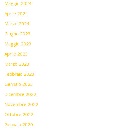
Maggio 2024
Aprile 2024
Marzo 2024
Giugno 2023
Maggio 2023
Aprile 2023
Marzo 2023
Febbraio 2023
Gennaio 2023
Dicembre 2022
Novembre 2022
Ottobre 2022
Gennaio 2020