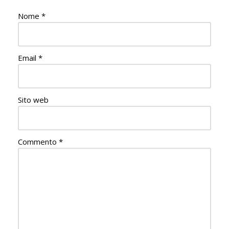
Nome
*
Email
*
Sito web
Commento
*