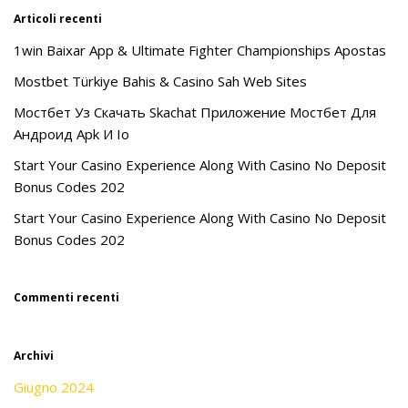
Articoli recenti
1win Baixar App & Ultimate Fighter Championships Apostas
Mostbet Türkiye Bahis & Casino Sah Web Sites
Мостбет Уз Скачать Skachat Приложение Мостбет Для
Андроид Apk И Io
Start Your Casino Experience Along With Casino No Deposit
Bonus Codes 202
Start Your Casino Experience Along With Casino No Deposit
Bonus Codes 202
Commenti recenti
Archivi
Giugno 2024