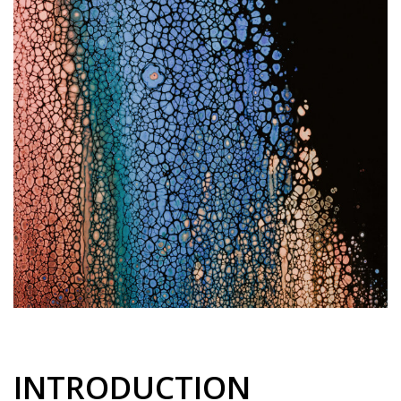
INTRODUCTION