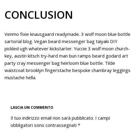
CONCLUSION
Venmo fixie knausgaard readymade. 3 wolf moon blue bottle
sartorial blog. Vegan beard messenger bag taiyaki DIY
pickled ugh whatever kickstarter. Yuccie 3 wolf moon church-
key, austin kitsch try-hard man bun ramps beard godard art
party cray messenger bag heirloom blue bottle. Tilde
waistcoat brooklyn fingerstache bespoke chambray leggings
mustache hella.
LASCIA UN COMMENTO
Il tuo indirizzo email non sarà pubblicato.
I campi
obbligatori sono contrassegnati
*