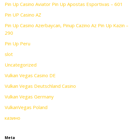
Pin Up Casino Aviator Pin Up Apostas Esportivas – 601
Pin UP Casino AZ
Pin Up Casino Azerbaycan, Pinup Cazino Az Pin Up Kazin –
290
Pin Up Peru
slot
Uncategorized
Vulkan Vegas Casino DE
Vulkan Vegas Deutschland Casino
Vulkan Vegas Germany
VulkanVegas Poland
казино
Meta