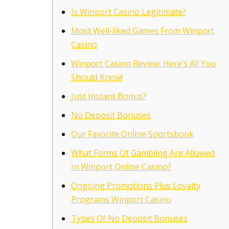
Is Winport Casino Legitimate?
Most Well-liked Games From Winport
Casino
Winport Casino Review: Here’s All You
Should Know!
Just Instant Bonus?
No Deposit Bonuses
Our Favorite Online Sportsbook
What Forms Of Gambling Are Allowed
In Winport Online Casino?
Ongoing Promotions Plus Loyalty
Programs Winport Casino
Types Of No Deposit Bonuses