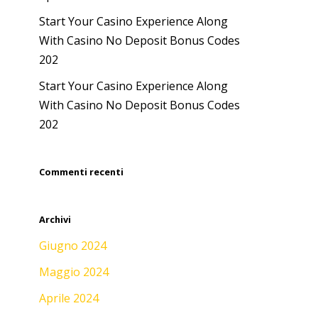
Start Your Casino Experience Along
With Casino No Deposit Bonus Codes
202
Start Your Casino Experience Along
With Casino No Deposit Bonus Codes
202
Commenti recenti
Archivi
Giugno 2024
Maggio 2024
Aprile 2024