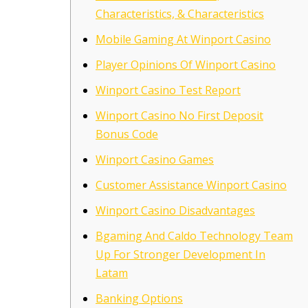
Characteristics, & Characteristics
Mobile Gaming At Winport Casino
Player Opinions Of Winport Casino
Winport Casino Test Report
Winport Casino No First Deposit
Bonus Code
Winport Casino Games
Customer Assistance Winport Casino
Winport Casino Disadvantages
Bgaming And Caldo Technology Team
Up For Stronger Development In
Latam
Banking Options