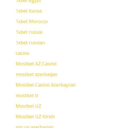
1xbet egypt
1xbet Korea
1xbet Morocco
1xbet russia
1xbet russian
casino
Mostbet AZ Casino
mostbet azerbaijan
Mostbet Casino Azerbaycan
mostbet tr
Mostbet UZ
Mostbet UZ Kirish
pin up azerbaijan