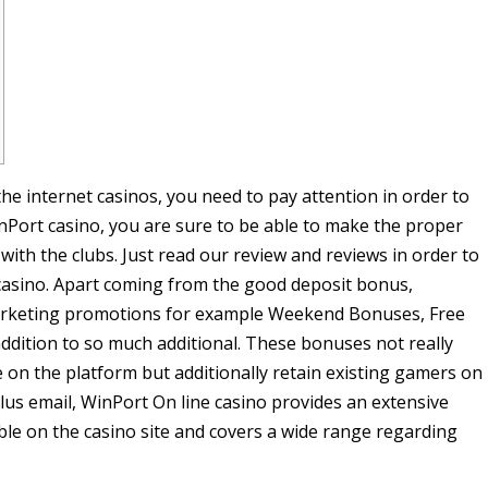
he internet casinos, you need to pay attention in order to
WinPort casino, you are sure to be able to make the proper
with the clubs. Just read our review and reviews in order to
 casino. Apart coming from the good deposit bonus,
 marketing promotions for example Weekend Bonuses, Free
dition to so much additional. These bonuses not really
on the platform but additionally retain existing gamers on
plus email, WinPort On line casino provides an extensive
able on the casino site and covers a wide range regarding