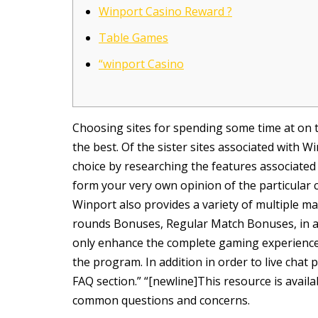
Winport Casino Reward ?
Table Games
“winport Casino
Choosing sites for spending some time at on t
the best. Of the sister sites associated with 
choice by researching the features associated 
form your very own opinion of the particular
Winport also provides a variety of multiple
rounds Bonuses, Regular Match Bonuses, in ad
only enhance the complete gaming experience 
the program. In addition in order to live chat 
FAQ section.” “[newline]This resource is avail
common questions and concerns.