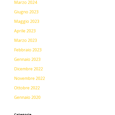
Marzo 2024
Giugno 2023
Maggio 2023
Aprile 2023
Marzo 2023
Febbraio 2023
Gennaio 2023
Dicembre 2022
Novembre 2022
Ottobre 2022
Gennaio 2020
Categorie