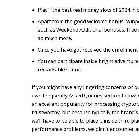
Play” “the best real money slots of 2024 in 
Apart from the good welcome bonus, Winpor
such as Weekend Additional bonuses, Free 
so much more.
Once you have got received the enrollment
You can participate inside bright adventure
remarkable sound.
If you might have any lingering concerns or q
own Frequently Asked Queries section below. W
an excellent popularity for processing crypto
trustworthy, but because typically the brand’s 
we’ll have to be able to place it inside third pl
performance problems, we didn’t encounter any 