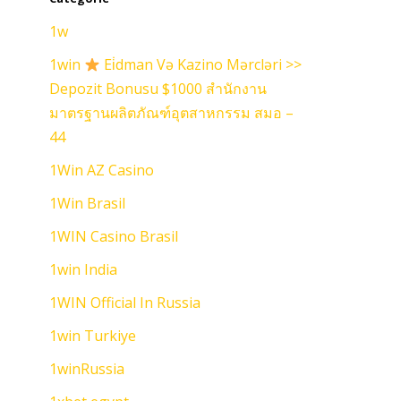
1w
1win
Ei̇dman Və Kazino Mərcləri >>
Depozit Bonusu $1000 สำนักงาน
มาตรฐานผลิตภัณฑ์อุตสาหกรรม สมอ –
44
1Win AZ Casino
1Win Brasil
1WIN Casino Brasil
1win India
1WIN Official In Russia
1win Turkiye
1winRussia