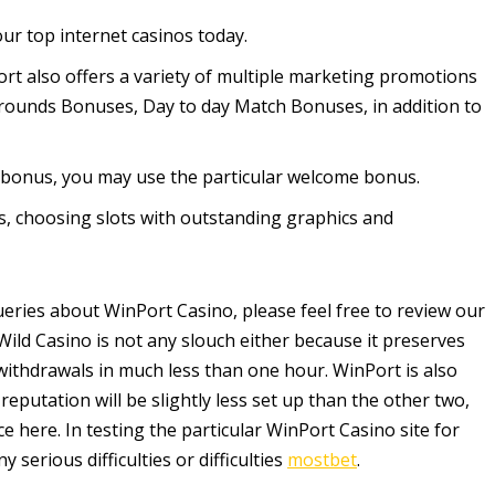
our top internet casinos today.
t also offers a variety of multiple marketing promotions
rounds Bonuses, Day to day Match Bonuses, in addition to
 bonus, you may use the particular welcome bonus.
s, choosing slots with outstanding graphics and
ueries about WinPort Casino, please feel free to review our
ild Casino is not any slouch either because it preserves
 withdrawals in much less than one hour. WinPort is also
reputation will be slightly less set up than the other two,
ace here. In testing the particular WinPort Casino site for
serious difficulties or difficulties
mostbet
.