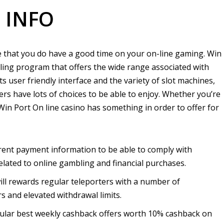
 INFO
re that you do have a good time on your on-line gaming. Win
mbling program that offers the wide range associated with
ts user friendly interface and the variety of slot machines,
yers have lots of choices to be able to enjoy. Whether you’re
 Win Port On line casino has something in order to offer for
rent payment information to be able to comply with
related to online gambling and financial purchases.
ll rewards regular teleporters with a number of
s and elevated withdrawal limits.
cular best weekly cashback offers worth 10% cashback on