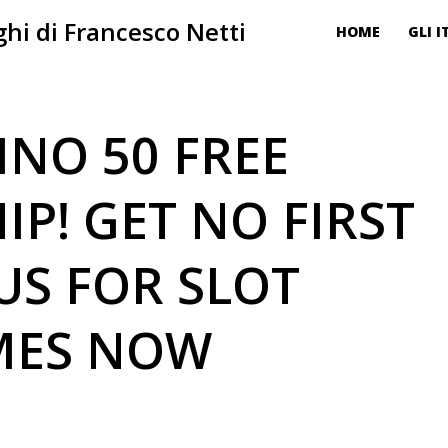
hi di Francesco Netti
HOME
GLI I
INO 50 FREE
P! GET NO FIRST
US FOR SLOT
MES NOW