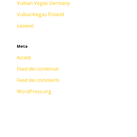
Vulkan Vegas Germany
VulkanVegas Poland
казино
Meta
Accedi
Feed dei contenuti
Feed dei commenti
WordPress.org