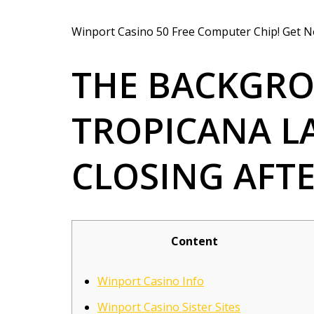
Winport Casino 50 Free Computer Chip! Get N
THE BACKGRO
TROPICANA LA
CLOSING AFTE
Content
Winport Casino Info
Winport Casino Sister Sites