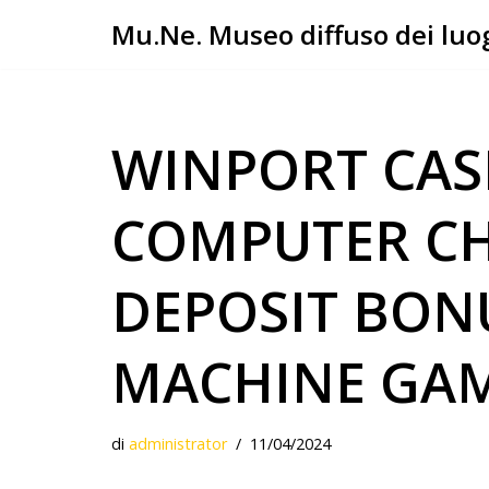
Mu.Ne. Museo diffuso dei luog
Vai
al
contenuto
WINPORT CAS
COMPUTER CHI
DEPOSIT BON
MACHINE GA
di
administrator
11/04/2024