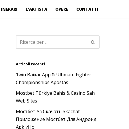
TINERARI
L’ARTISTA
OPERE
CONTATTI
Articoli recenti
1win Baixar App & Ultimate Fighter
Championships Apostas
Mostbet Türkiye Bahis & Casino Sah
Web Sites
Мостбет Уз Скачать Skachat
Приложение Мостбет Для Андроид
Apk И Io