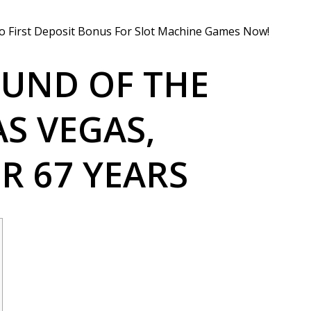
o First Deposit Bonus For Slot Machine Games Now!
UND OF THE
S VEGAS,
R 67 YEARS