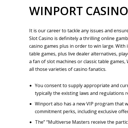
WINPORT CASINO
It is our career to tackle any issues and ensu
Slot Casino is definitely a thrilling online ga
casino games plus in order to win large. With i
table games, plus live dealer alternatives, pla
a fan of slot machines or classic table games,
all those varieties of casino fanatics.
You consent to supply appropriate and cur
typically the existing laws and regulations 
Winport also has a new VIP program that wi
commitment perks, including exclusive offer
The” “Multiverse Masters receive the parti