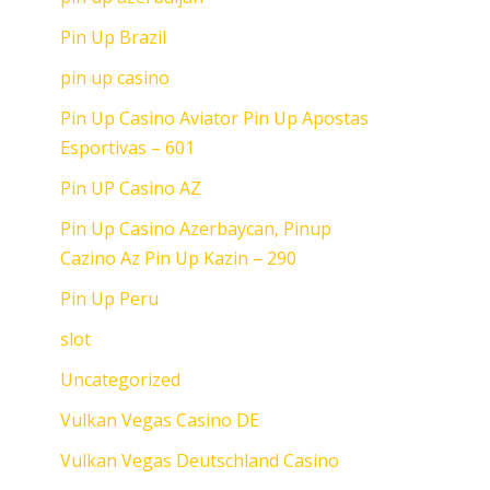
Pin Up Brazil
pin up casino
Pin Up Casino Aviator Pin Up Apostas
Esportivas – 601
Pin UP Casino AZ
Pin Up Casino Azerbaycan, Pinup
Cazino Az Pin Up Kazin – 290
Pin Up Peru
slot
Uncategorized
Vulkan Vegas Casino DE
Vulkan Vegas Deutschland Casino