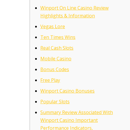
Winport On Line Casino Review
Highlights & Information
Vegas Lore
Ten Times Wins
Real Cash Slots
Mobile Casino
Bonus Codes
Free Play
Winport Casino Bonuses
Popular Slots
Summary Review Associated With
Winport Casino Important
Performance Indicators,